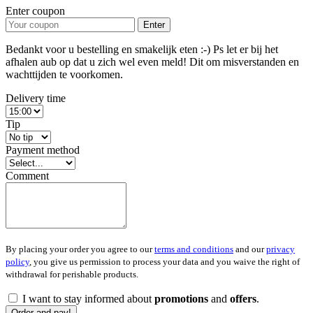
Enter coupon
Enter
Bedankt voor u bestelling en smakelijk eten :-) Ps let er bij het
afhalen aub op dat u zich wel even meld! Dit om misverstanden en
wachttijden te voorkomen.
Delivery time
Tip
Payment method
Comment
By placing your order you agree to our
terms and conditions
and our
privacy
policy
, you give us permission to process your data and you waive the right of
withdrawal for perishable products.
I want to stay informed about
promotions
and
offers
.
Order and pay!