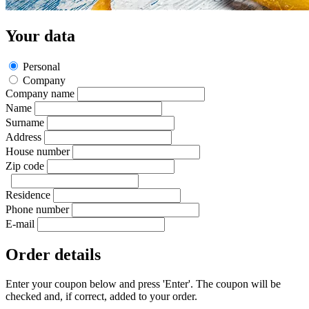
Your data
Personal
Company
Company name
Name
Surname
Address
House number
Zip code
Residence
Phone number
E-mail
Order details
Enter your coupon below and press 'Enter'. The coupon will be
checked and, if correct, added to your order.