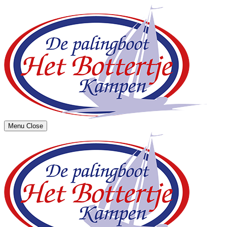
Menu
Close